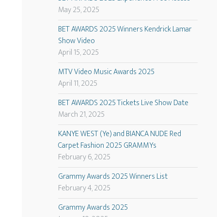
May 25, 2025
BET AWARDS 2025 Winners Kendrick Lamar
Show Video
April 15, 2025
MTV Video Music Awards 2025
April 11, 2025
BET AWARDS 2025 Tickets Live Show Date
March 21, 2025
KANYE WEST (Ye) and BIANCA NUDE Red
Carpet Fashion 2025 GRAMMYs
February 6, 2025
Grammy Awards 2025 Winners List
February 4, 2025
Grammy Awards 2025