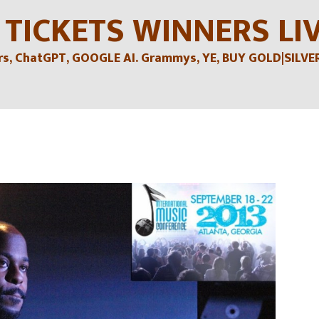
 TICKETS WINNERS LI
, ChatGPT, GOOGLE AI. Grammys, YE, BUY GOLD|SILVER , 