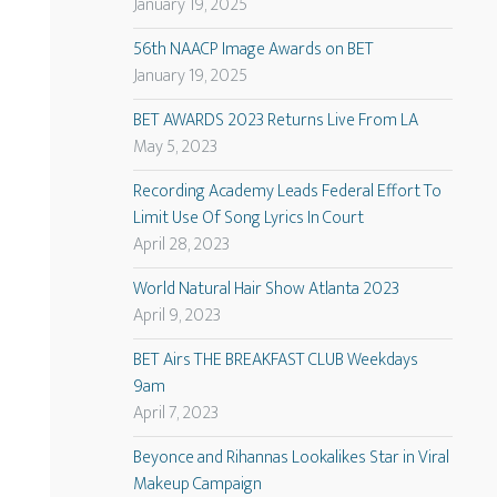
January 19, 2025
56th NAACP Image Awards on BET
January 19, 2025
BET AWARDS 2023 Returns Live From LA
May 5, 2023
Recording Academy Leads Federal Effort To
Limit Use Of Song Lyrics In Court
April 28, 2023
World Natural Hair Show Atlanta 2023
April 9, 2023
BET Airs THE BREAKFAST CLUB Weekdays
9am
April 7, 2023
Beyonce and Rihannas Lookalikes Star in Viral
Makeup Campaign