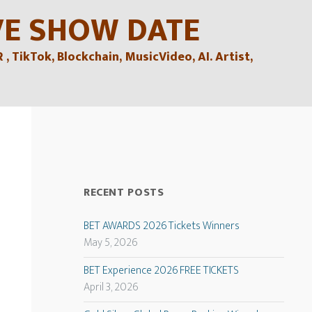
VE SHOW DATE
TikTok, Blockchain, MusicVideo, AI. Artist,
RECENT POSTS
BET AWARDS 2026 Tickets Winners
May 5, 2026
BET Experience 2026 FREE TICKETS
April 3, 2026