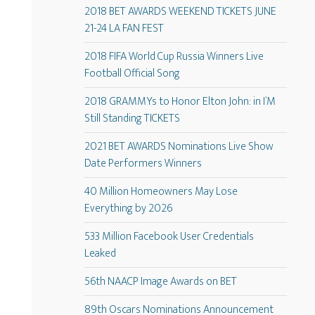
2018 BET AWARDS WEEKEND TICKETS JUNE
21-24 LA FAN FEST
2018 FIFA World Cup Russia Winners Live
Football Official Song
2018 GRAMMYs to Honor Elton John: in I’M
Still Standing TICKETS
2021 BET AWARDS Nominations Live Show
Date Performers Winners
40 Million Homeowners May Lose
Everything by 2026
533 Million Facebook User Credentials
Leaked
56th NAACP Image Awards on BET
89th Oscars Nominations Announcement