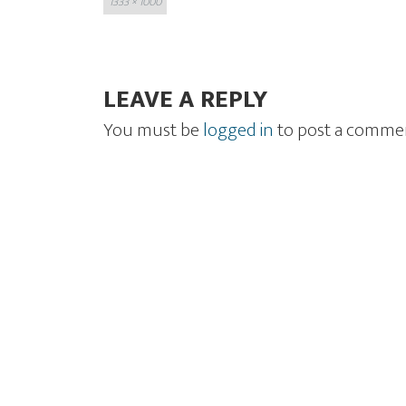
1333 × 1000
size
LEAVE A REPLY
You must be
logged in
to post a comme