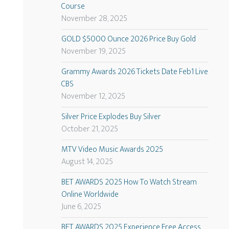
Course
November 28, 2025
GOLD $5000 Ounce 2026 Price Buy Gold
November 19, 2025
Grammy Awards 2026 Tickets Date Feb1 Live
CBS
November 12, 2025
Silver Price Explodes Buy Silver
October 21, 2025
MTV Video Music Awards 2025
August 14, 2025
BET AWARDS 2025 How To Watch Stream
Online Worldwide
June 6, 2025
BET AWARDS 2025 Experience Free Access