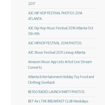
2017
A3C HIP HOP FESTIVAL PHOTOS 2014
ATLANTA
A3C Hip Hop Music Festival 2016 Atlanta Oct
5th-9th
A3C HIPHOP FESTIVAL 2014 PHOTOS
A3C Music Festival 2015 Lineup Atlanta
Amazon Music App Lets Artist Live Stream
Concerts
Atlanta Entertainment Holiday Toy Food and
Clothing Giveback
BE100 RADIO LAUNCH PARTY PHOTOS
BET Airs THE BREAKFAST CLUB Weekdays