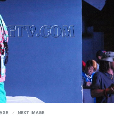
MAGE
NEXT IMAGE