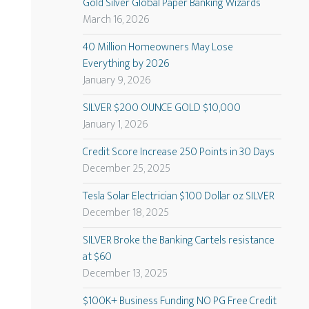
Gold Silver Global Paper Banking Wizards
March 16, 2026
40 Million Homeowners May Lose
Everything by 2026
January 9, 2026
SILVER $200 OUNCE GOLD $10,000
January 1, 2026
Credit Score Increase 250 Points in 30 Days
December 25, 2025
Tesla Solar Electrician $100 Dollar oz SILVER
December 18, 2025
SILVER Broke the Banking Cartels resistance
at $60
December 13, 2025
$100K+ Business Funding NO PG Free Credit