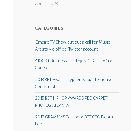
April 2, 2023
CATEGORIES
‘Empire’ TV Show put out a call for Music
Artists Via official Twitter account
$100K+ Business Funding NO PG Free Credit
Course
2013 BET Awards Cypher: Slaughterhouse
Confirmed
2015 BET HIPHOP AWARDS RED CARPET
PHOTOS ATLANTA
2017 GRAMMYS To Honor BET CEO Debra
Lee