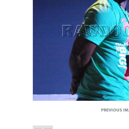
PREVIOUS I
Full