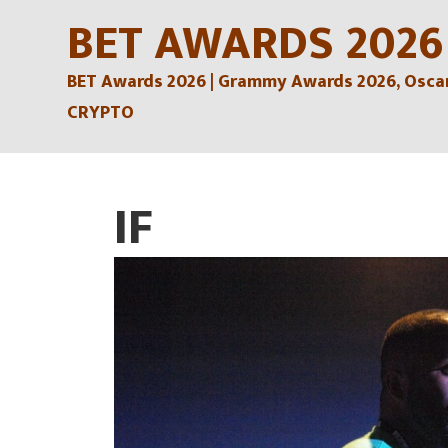
Skip
BET AWARDS 2026
to
BET Awards 2026 | Grammy Awards 2026, Oscars
content
CRYPTO
IF