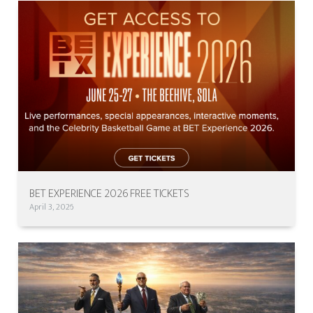
BET EXPERIENCE 2026 FREE TICKETS
April 3, 2026