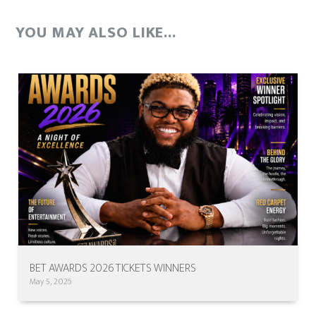
YOU MAY ALSO LIKE...
BET AWARDS 2026 TICKETS WINNERS
May 5, 2026