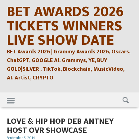
Skip
BET AWARDS 2026
to
content
TICKETS WINNERS
LIVE SHOW DATE
BET Awards 2026 | Grammy Awards 2026, Oscars,
ChatGPT, GOOGLE AI. Grammys, YE, BUY
GOLD|SILVER , TikTok, Blockchain, MusicVideo,
AI. Artist, CRYPTO
Skip
to
content
LOVE & HIP HOP DEB ANTNEY
HOST OVR SHOWCASE
Posted
September 5, 2014