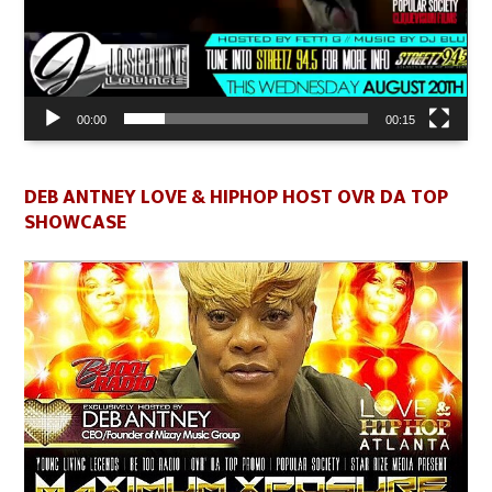
00:00
00:15
DEB ANTNEY LOVE & HIPHOP HOST OVR DA TOP
SHOWCASE