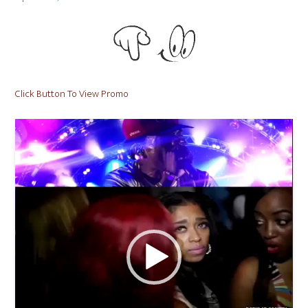
on
Click Button To View Promo
Video
Player