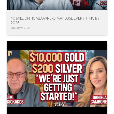
40 MILLION HOMEOWNERS MAY LOSE EVERYTHING BY
2026
January 9, 2026