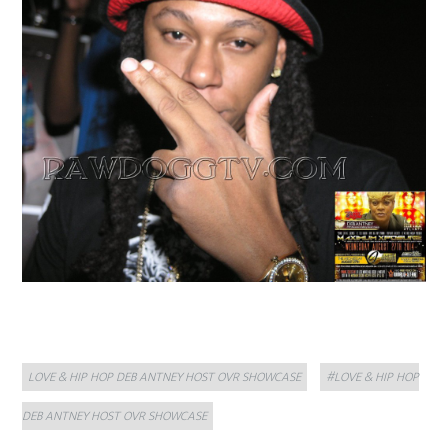
Categories
Tags
LOVE & HIP HOP DEB ANTNEY HOST OVR SHOWCASE
#LOVE & HIP HOP
DEB ANTNEY HOST OVR SHOWCASE