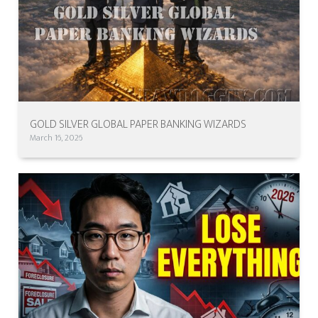
GOLD SILVER GLOBAL PAPER BANKING WIZARDS
March 16, 2026