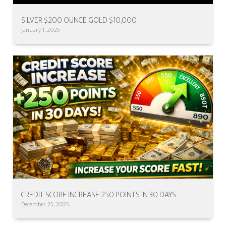
SILVER $200 OUNCE GOLD $10,000
January 1, 2026
CREDIT SCORE INCREASE 250 POINTS IN 30 DAYS
December 25, 2025