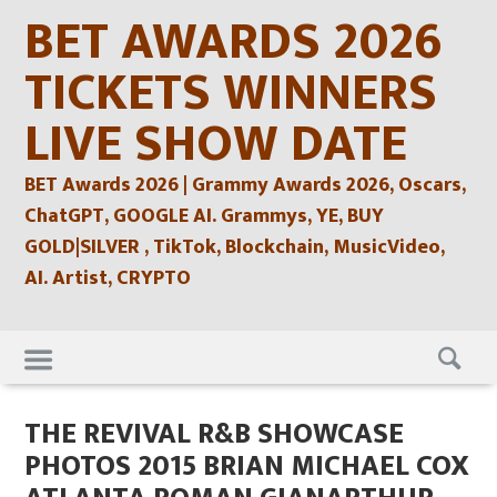
Skip
BET AWARDS 2026
to
content
TICKETS WINNERS
LIVE SHOW DATE
BET Awards 2026 | Grammy Awards 2026, Oscars,
ChatGPT, GOOGLE AI. Grammys, YE, BUY
GOLD|SILVER , TikTok, Blockchain, MusicVideo,
AI. Artist, CRYPTO
Skip
to
content
THE REVIVAL R&B SHOWCASE
PHOTOS 2015 BRIAN MICHAEL COX