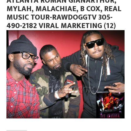
ATLANTA ROMAN GIANARTHUR,
MYLAH, MALACHIAE, B COX, REAL
MUSIC TOUR-RAWDOGGTV 305-
490-2182 VIRAL MARKETING (12)