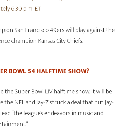
ely 6:30 p.m. ET.
ion San Francisco 49ers will play against the
nce champion Kansas City Chiefs.
PER BOWL 54 HALFTIME SHOW?
e the Super Bowl LIV halftime show. It will be
e the NFL and Jay-Z struck a deal that put Jay-
 lead “the league’s endeavors in music and
rtainment.”