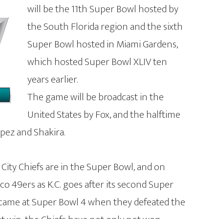
will be the 11th Super Bowl hosted by
the South Florida region and the sixth
Super Bowl hosted in Miami Gardens,
which hosted Super Bowl XLIV ten
years earlier.
The game will be broadcast in the
United States by Fox, and the halftime
opez and Shakira.
s City Chiefs are in the Super Bowl, and on
co 49ers as K.C. goes after its second Super
y came at Super Bowl 4 when they defeated the