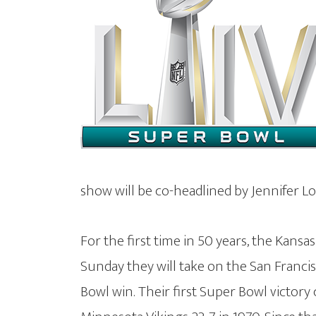
show will be co-headlined by Jennifer L
For the first time in 50 years, the Kansa
Sunday they will take on the San Francis
Bowl win. Their first Super Bowl victor