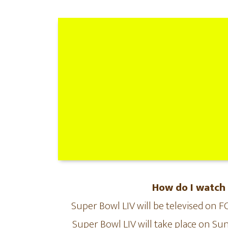
How do I watch
Super Bowl LIV will be televised on 
Super Bowl LIV will take place on Sun