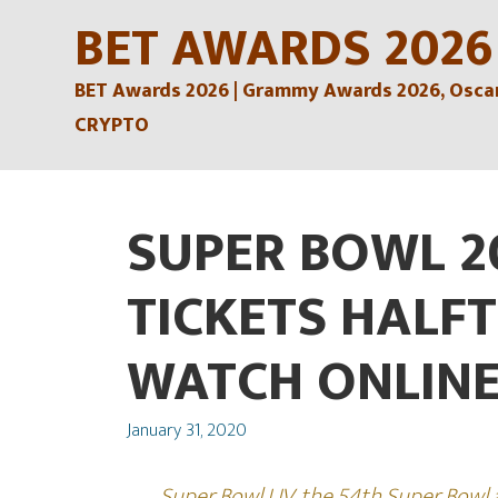
Skip
BET AWARDS 2026
to
BET Awards 2026 | Grammy Awards 2026, Oscars
content
CRYPTO
SUPER BOWL 2
TICKETS HALF
WATCH ONLINE
Posted
January 31, 2020
on
Super Bowl LIV, the 54th Super Bowl