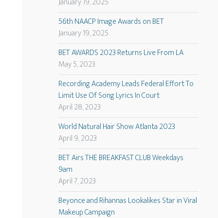
January 19, 2025
56th NAACP Image Awards on BET
January 19, 2025
BET AWARDS 2023 Returns Live From LA
May 5, 2023
Recording Academy Leads Federal Effort To
Limit Use Of Song Lyrics In Court
April 28, 2023
World Natural Hair Show Atlanta 2023
April 9, 2023
BET Airs THE BREAKFAST CLUB Weekdays
9am
April 7, 2023
Beyonce and Rihannas Lookalikes Star in Viral
Makeup Campaign