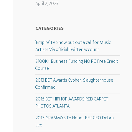
April 2, 2023
CATEGORIES
‘Empire’ TV Show put out a call for Music
Artists Via official Twitter account
$100K+ Business Funding NO PG Free Credit
Course
2013 BET Awards Cypher: Slaughterhouse
Confirmed
2015 BET HIPHOP AWARDS RED CARPET
PHOTOS ATLANTA
2017 GRAMMYS To Honor BET CEO Debra
Lee