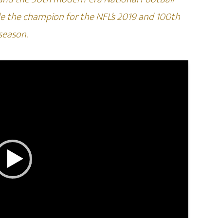
e the champion for the NFL’s 2019 and 100th
season.
Video
Player