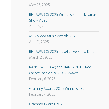
May 25, 2025
BET AWARDS 2025 Winners Kendrick Lamar
Show Video
April 15, 2025
MTV Video Music Awards 2025
April 11, 2025
BET AWARDS 2025 Tickets Live Show Date
March 21, 2025
KANYE WEST (Ye) and BIANCA NUDE Red
Carpet Fashion 2025 GRAMMYs
February 6, 2025
Grammy Awards 2025 Winners List
February 4, 2025
Grammy Awards 2025