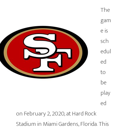
The
gam
e is
sch
edul
ed
to
be
play
ed
on February 2, 2020, at Hard Rock
Stadium in Miami Gardens, Florida. This