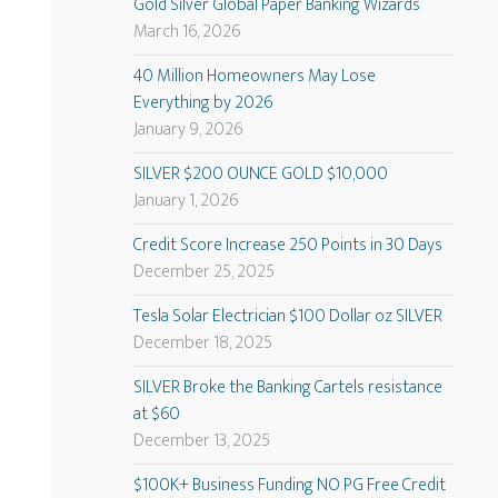
Gold Silver Global Paper Banking Wizards
March 16, 2026
40 Million Homeowners May Lose
Everything by 2026
January 9, 2026
SILVER $200 OUNCE GOLD $10,000
January 1, 2026
Credit Score Increase 250 Points in 30 Days
December 25, 2025
Tesla Solar Electrician $100 Dollar oz SILVER
December 18, 2025
SILVER Broke the Banking Cartels resistance
at $60
December 13, 2025
$100K+ Business Funding NO PG Free Credit