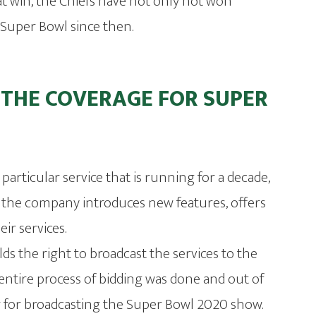
at win, the Chiefs have not only not won
he Super Bowl since then.
 THE COVERAGE FOR SUPER
e particular service that is running for a decade,
ar, the company introduces new features, offers
ir services.
lds the right to broadcast the services to the
 entire process of bidding was done and out of
r for broadcasting the Super Bowl 2020 show.