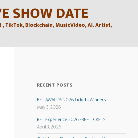
VE SHOW DATE
TikTok, Blockchain, MusicVideo, AI. Artist,
RECENT POSTS
BET AWARDS 2026 Tickets Winners
May 5, 2026
BET Experience 2026 FREE TICKETS
April 3, 2026