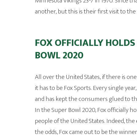
Minnesota Vikings 23-7 in 1970. Since th
another, but this is their first visit to t
FOX OFFICIALLY HOLDS
BOWL 2020
All over the United States, if there is on
it has to be Fox Sports. Every single ye
and has kept the consumers glued to the
In the Super Bowl 2020, Fox officially ho
people of the United States. Indeed, the
the odds, Fox came out to be the winne