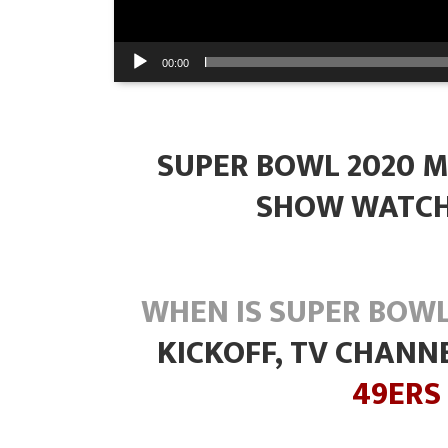
00:00
SUPER BOWL 2020 M
SHOW WATCH
WHEN IS SUPER BOWL
KICKOFF, TV CHANN
49ERS 