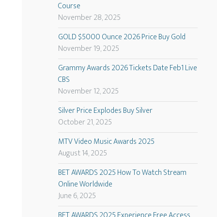
Course
November 28, 2025
GOLD $5000 Ounce 2026 Price Buy Gold
November 19, 2025
Grammy Awards 2026 Tickets Date Feb1 Live
CBS
November 12, 2025
Silver Price Explodes Buy Silver
October 21, 2025
MTV Video Music Awards 2025
August 14, 2025
BET AWARDS 2025 How To Watch Stream
Online Worldwide
June 6, 2025
BET AWARDS 2025 Experience Free Access