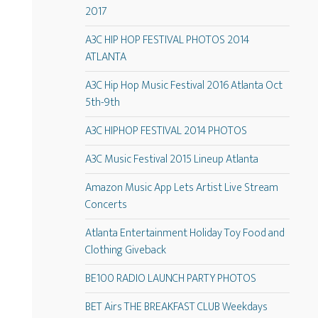
2017
A3C HIP HOP FESTIVAL PHOTOS 2014
ATLANTA
A3C Hip Hop Music Festival 2016 Atlanta Oct
5th-9th
A3C HIPHOP FESTIVAL 2014 PHOTOS
A3C Music Festival 2015 Lineup Atlanta
Amazon Music App Lets Artist Live Stream
Concerts
Atlanta Entertainment Holiday Toy Food and
Clothing Giveback
BE100 RADIO LAUNCH PARTY PHOTOS
BET Airs THE BREAKFAST CLUB Weekdays