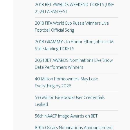
2018 BET AWARDS WEEKEND TICKETS JUNE
21-24 LA FAN FEST
2018 FIFA World Cup Russia Winners Live
Football Official Song
2018 GRAMMYs to Honor Elton John: in I’M
Still Standing TICKETS
2021 BET AWARDS Nominations Live Show
Date Performers Winners
40 Million Homeowners May Lose
Everything by 2026
533 Million Facebook User Credentials
Leaked
56th NAACP Image Awards on BET
89th Oscars Nominations Announcement