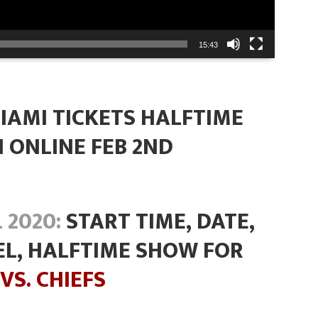
15:43
IAMI TICKETS HALFTIME
 ONLINE FEB 2ND
 2020:
START TIME, DATE,
EL, HALFTIME SHOW FOR
VS. CHIEFS