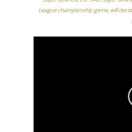
League championship game, will decid