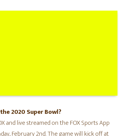
 the 2020 Super Bowl?
FOX and live streamed on the FOX Sports App
day, February 2nd. The game will kick off at