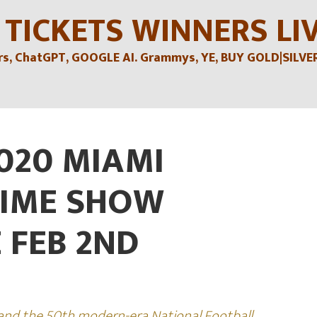
 TICKETS WINNERS LI
, ChatGPT, GOOGLE AI. Grammys, YE, BUY GOLD|SILVER , 
020 MIAMI
TIME SHOW
 FEB 2ND
 and the 50th modern-era National Football