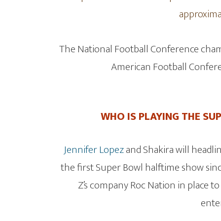
approximat
The National Football Conference champ
American Football Confere
WHO IS PLAYING THE SU
Jennifer Lopez
and Shakira will headlin
the first Super Bowl halftime show sinc
Z’s company Roc Nation in place to
ente