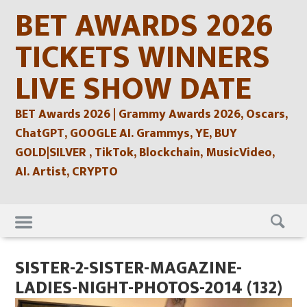
Skip
BET AWARDS 2026
to
content
TICKETS WINNERS
LIVE SHOW DATE
BET Awards 2026 | Grammy Awards 2026, Oscars,
ChatGPT, GOOGLE AI. Grammys, YE, BUY
GOLD|SILVER , TikTok, Blockchain, MusicVideo,
AI. Artist, CRYPTO
Skip
to
content
SISTER-2-SISTER-MAGAZINE-
LADIES-NIGHT-PHOTOS-2014 (132)