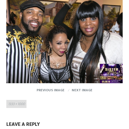
PREVIOUS IMAGE
NEXT IMAGE
Full
1333 × 1000
size
LEAVE A REPLY