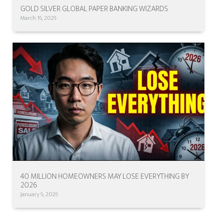
GOLD SILVER GLOBAL PAPER BANKING WIZARDS
March 16, 2026
40 MILLION HOMEOWNERS MAY LOSE EVERYTHING BY
2026
January 9, 2026