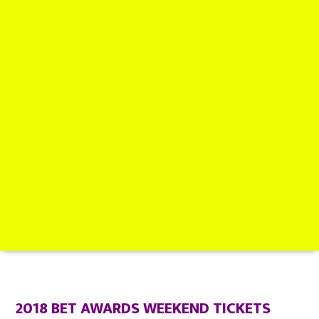
2018 BET AWARDS WEEKEND TICKETS