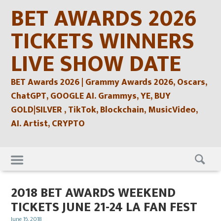
Skip
BET AWARDS 2026
to
content
TICKETS WINNERS
LIVE SHOW DATE
BET Awards 2026 | Grammy Awards 2026, Oscars,
ChatGPT, GOOGLE AI. Grammys, YE, BUY
GOLD|SILVER , TikTok, Blockchain, MusicVideo,
AI. Artist, CRYPTO
Skip
to
content
2018 BET AWARDS WEEKEND
TICKETS JUNE 21-24 LA FAN FEST
Posted
June 16, 2018