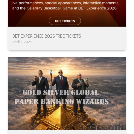
BET EXPERIENCE 2026 FREE TICKETS
April 3, 2026