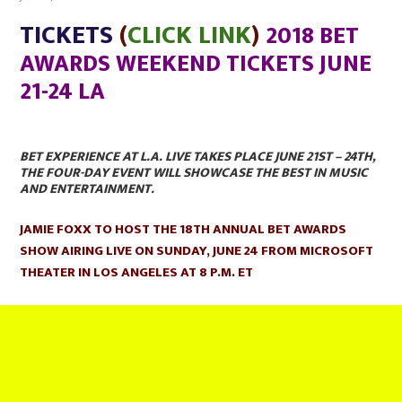
on
TICKETS
(
CLICK LINK
)
2018 BET
AWARDS WEEKEND TICKETS JUNE
21-24 LA
BET EXPERIENCE AT L.A. LIVE TAKES PLACE JUNE 21ST – 24TH,
THE FOUR-DAY EVENT WILL SHOWCASE THE BEST IN MUSIC
AND ENTERTAINMENT.
JAMIE FOXX TO HOST THE 18TH ANNUAL BET AWARDS
SHOW AIRING LIVE ON SUNDAY, JUNE 24 FROM MICROSOFT
THEATER IN LOS ANGELES AT 8 P.M. ET