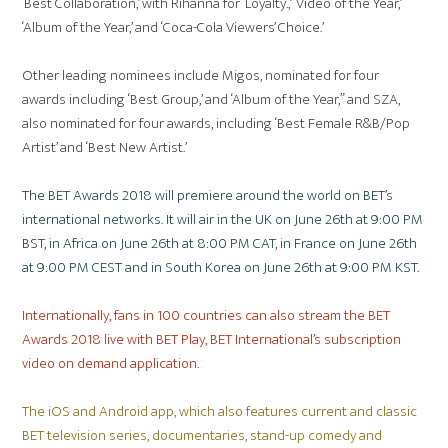
‘Best Collaboration,’ with Rihanna for ‘Loyalty.,’ ‘Video of the Year,’
‘Album of the Year,’ and ‘Coca-Cola Viewers’ Choice.’
Other leading nominees include Migos, nominated for four
awards including ‘Best Group,’ and ‘Album of the Year,” and SZA,
also nominated for four awards, including ‘Best Female R&B/Pop
Artist’ and ‘Best New Artist.’
The BET Awards 2018 will premiere around the world on BET’s
international networks. It will air in the UK on June 26th at 9:00 PM
BST, in Africa on June 26th at 8:00 PM CAT, in France on June 26th
at 9:00 PM CEST and in South Korea on June 26th at 9:00 PM KST.
Internationally, fans in 100 countries can also stream the BET
Awards 2018 live with BET Play, BET International’s subscription
video on demand application.
The iOS and Android app, which also features current and classic
BET television series, documentaries, stand-up comedy and