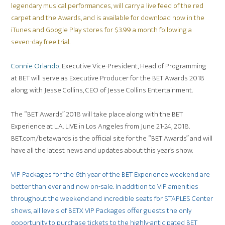
legendary musical performances, will carry a live feed of the red
carpet and the Awards, and is available for download now in the
iTunes and Google Play stores for $3.99 a month following a
seven-day free trial.
Connie Orlando
, Executive Vice-President, Head of Programming
at BET will serve as Executive Producer for the BET Awards 2018
along with Jesse Collins, CEO of Jesse Collins Entertainment.
The “BET Awards” 2018 will take place along with the BET
Experience at L.A. LIVE in Los Angeles from June 21-24, 2018.
BET.com/betawards is the official site for the “BET Awards” and will
have all the latest news and updates about this year’s show.
VIP Packages for the 6th year of the BET Experience weekend are
better than ever and now on-sale. In addition to VIP amenities
throughout the weekend and incredible seats for STAPLES Center
shows, all levels of BETX VIP Packages offer guests the only
opportunity to purchase tickets to the highly-anticipated BET