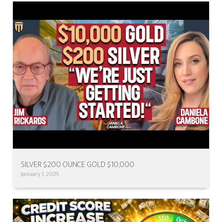
SILVER $200 OUNCE GOLD $10,000
January 1, 2026