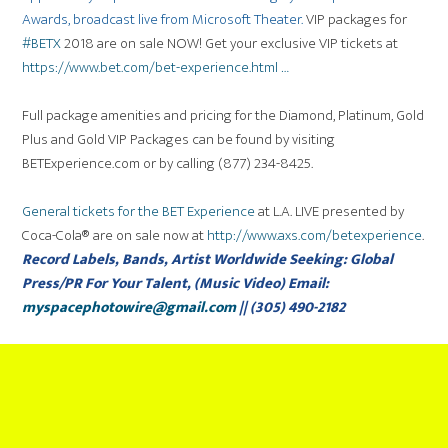
Awards, broadcast live from Microsoft Theater.
VIP packages for
#
BETX
2018 are on sale NOW! Get your exclusive VIP tickets at
https://www.
bet.com/bet-experience
.html
…
Full package amenities and pricing for the Diamond, Platinum, Gold
Plus and Gold VIP Packages can be found by visiting
BETExperience.com or by calling (877) 234-8425.
General tickets for the BET Experience
at L.A. LIVE presented by
Coca-Cola® are on sale now at
http://www.axs.com/betexperience
.
Record Labels, Bands, Artist Worldwide Seeking: Global
Press/PR For Your Talent, (Music Video) Email:
myspacephotowire@gmail.com
|| (305) 490-2182