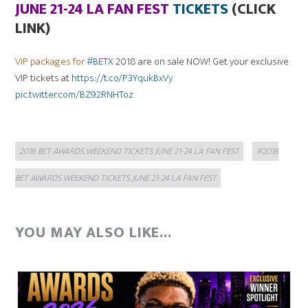
JUNE 21-24 LA FAN FEST
TICKETS
(CLICK
LINK)
VIP packages for
#BETX
2018 are on sale NOW! Get your exclusive
VIP tickets at
https://t.co/P3YqukBxVy
pic.twitter.com/BZ92RNHToz
Categories
Tags
2018 BET AWARDS WEEKEND TICKETS JUNE 21-24 LA FAN FEST
#2018
BET AWARDS WEEKEND TICKETS JUNE 21-24 LA FAN FEST
YOU MAY ALSO LIKE...