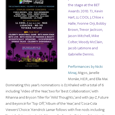
the stage at the BET
Awards 2018: T.I., Kevin
Hart, LL COOL J, Chloe x
Halle, Yvonne Orji, Bobby
Brown, Trevor Jackson,
Jason Mitchell, Mike
Colter, Woody McClain,
Jacob Latimore and
Gabrielle Dennis.
Performances by Nicki
Minaj
, Migos, Janelle
Monáe, H.E.R., and Ella Mai.
Dominating this year’s nominations is DJ Khaled with a total of 6
including ‘Video of the Year,’ two for ‘Best Collaboration,’ with
Rihanna and Bryson Tiller for ‘Wild Thoughts,’ and with Jay-Z, Future
and Beyoncé for ‘Top Off,’ ‘Album of the Year,’ and ‘Coca-Cola
Viewers’ Choice.’ Kendrick Lamar follows with five nods including