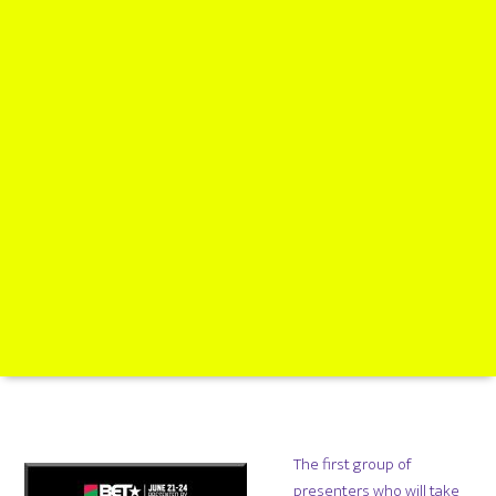
The first group of
presenters who will take