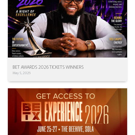
BET AWARDS 2026 TICKETS WINNERS
May 5, 2026