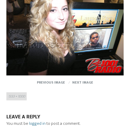
PREVIOUS IMAGE
NEXT IMAGE
Full
1333 × 1000
size
LEAVE A REPLY
You must be
logged in
to post a comment.