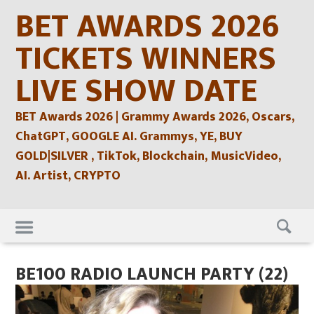
Skip
BET AWARDS 2026
to
content
TICKETS WINNERS
LIVE SHOW DATE
BET Awards 2026 | Grammy Awards 2026, Oscars,
ChatGPT, GOOGLE AI. Grammys, YE, BUY
GOLD|SILVER , TikTok, Blockchain, MusicVideo,
AI. Artist, CRYPTO
Skip
to
content
BE100 RADIO LAUNCH PARTY (22)