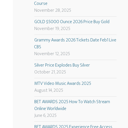
Course
November 28, 2025
GOLD $5000 Ounce 2026 Price Buy Gold
November 19, 2025
Grammy Awards 2026 Tickets Date Feb1 Live
CBS
November 12, 2025
Silver Price Explodes Buy Silver
October 21, 2025
MTV Video Music Awards 2025
August 14, 2025
BET AWARDS 2025 How To Watch Stream
Online Worldwide
June 6, 2025
BET AWARDS 2025 Experience Free Access