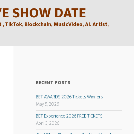
VE SHOW DATE
TikTok, Blockchain, MusicVideo, AI. Artist,
RECENT POSTS
BET AWARDS 2026 Tickets Winners
May 5, 2026
BET Experience 2026 FREE TICKETS
April 3, 2026