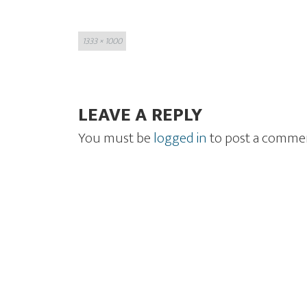
Full
1333 × 1000
size
LEAVE A REPLY
You must be
logged in
to post a comme