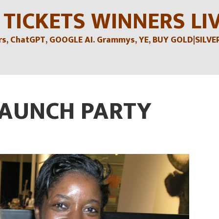
 TICKETS WINNERS LI
, ChatGPT, GOOGLE AI. Grammys, YE, BUY GOLD|SILVER , 
LAUNCH PARTY