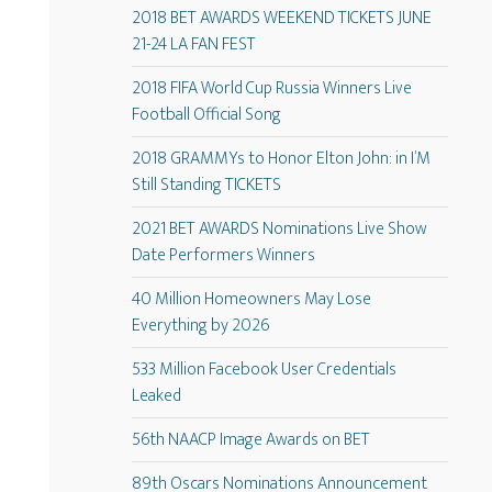
2018 BET AWARDS WEEKEND TICKETS JUNE
21-24 LA FAN FEST
2018 FIFA World Cup Russia Winners Live
Football Official Song
2018 GRAMMYs to Honor Elton John: in I’M
Still Standing TICKETS
2021 BET AWARDS Nominations Live Show
Date Performers Winners
40 Million Homeowners May Lose
Everything by 2026
533 Million Facebook User Credentials
Leaked
56th NAACP Image Awards on BET
89th Oscars Nominations Announcement