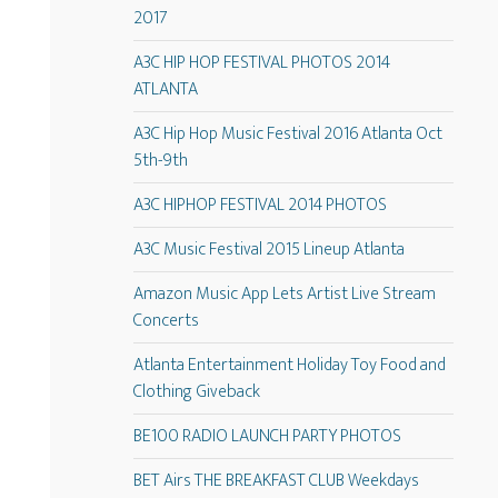
2017
A3C HIP HOP FESTIVAL PHOTOS 2014
ATLANTA
A3C Hip Hop Music Festival 2016 Atlanta Oct
5th-9th
A3C HIPHOP FESTIVAL 2014 PHOTOS
A3C Music Festival 2015 Lineup Atlanta
Amazon Music App Lets Artist Live Stream
Concerts
Atlanta Entertainment Holiday Toy Food and
Clothing Giveback
BE100 RADIO LAUNCH PARTY PHOTOS
BET Airs THE BREAKFAST CLUB Weekdays