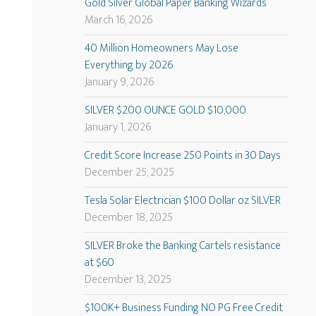
Gold Silver Global Paper Banking Wizards
March 16, 2026
40 Million Homeowners May Lose
Everything by 2026
January 9, 2026
SILVER $200 OUNCE GOLD $10,000
January 1, 2026
Credit Score Increase 250 Points in 30 Days
December 25, 2025
Tesla Solar Electrician $100 Dollar oz SILVER
December 18, 2025
SILVER Broke the Banking Cartels resistance
at $60
December 13, 2025
$100K+ Business Funding NO PG Free Credit