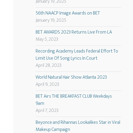
January 19, 2025
56th NAACP Image Awards on BET
January 19, 2025
BET AWARDS 2023 Returns Live From LA
May 5, 2023
Recording Academy Leads Federal Effort To
Limit Use Of Song Lyrics In Court
April 28, 2023
World Natural Hair Show Atlanta 2023
April 9, 2023
BET Airs THE BREAKFAST CLUB Weekdays
9am
April 7, 2023
Beyonce and Rihannas Lookalikes Star in Viral
Makeup Campaign