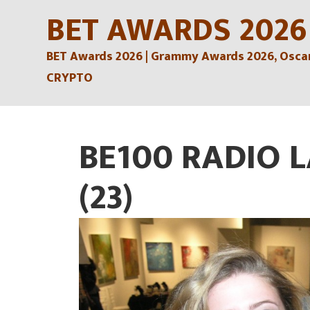
Skip
BET AWARDS 2026
to
BET Awards 2026 | Grammy Awards 2026, Oscars
content
CRYPTO
BE100 RADIO 
(23)