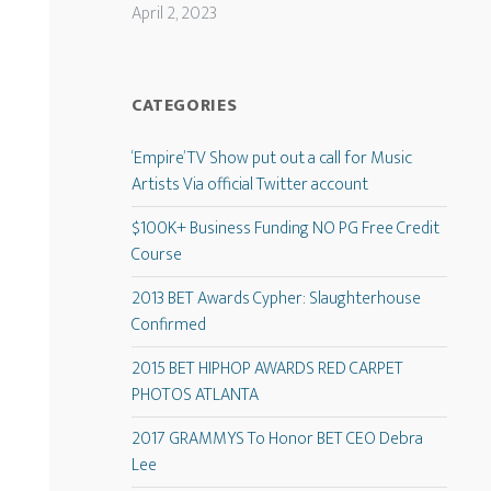
April 2, 2023
CATEGORIES
‘Empire’ TV Show put out a call for Music
Artists Via official Twitter account
$100K+ Business Funding NO PG Free Credit
Course
2013 BET Awards Cypher: Slaughterhouse
Confirmed
2015 BET HIPHOP AWARDS RED CARPET
PHOTOS ATLANTA
2017 GRAMMYS To Honor BET CEO Debra
Lee