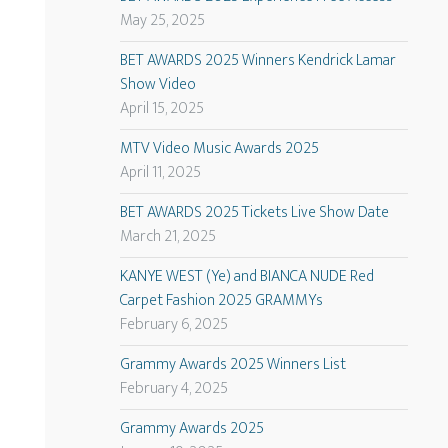
May 25, 2025
BET AWARDS 2025 Winners Kendrick Lamar
Show Video
April 15, 2025
MTV Video Music Awards 2025
April 11, 2025
BET AWARDS 2025 Tickets Live Show Date
March 21, 2025
KANYE WEST (Ye) and BIANCA NUDE Red
Carpet Fashion 2025 GRAMMYs
February 6, 2025
Grammy Awards 2025 Winners List
February 4, 2025
Grammy Awards 2025