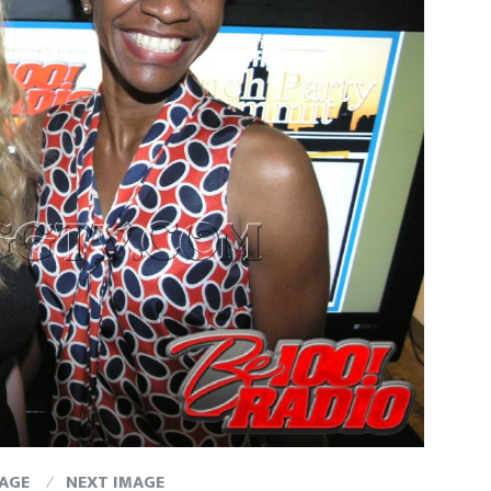
MAGE
NEXT IMAGE