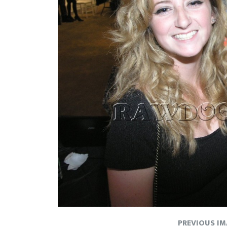
PREVIOUS I