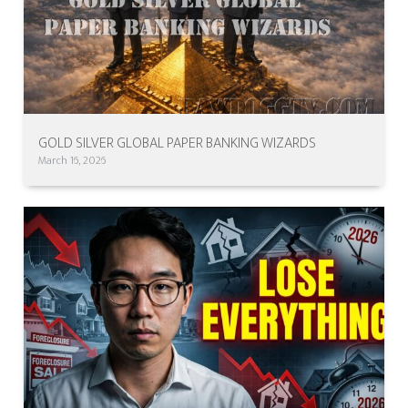
GOLD SILVER GLOBAL PAPER BANKING WIZARDS
March 16, 2026