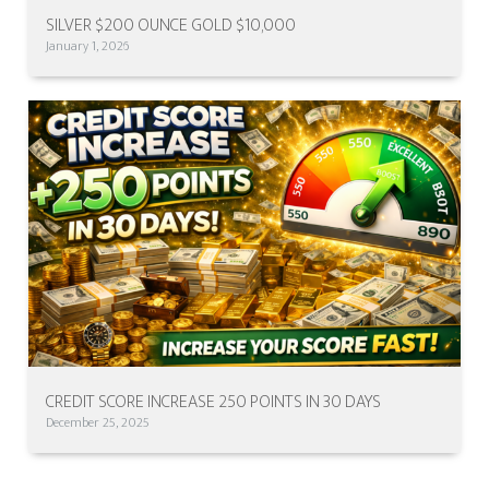
SILVER $200 OUNCE GOLD $10,000
January 1, 2026
CREDIT SCORE INCREASE 250 POINTS IN 30 DAYS
December 25, 2025