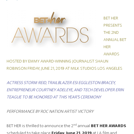
on
BET HER
PRESENTS
THE 2ND
ANNUAL BET
HER
AWARDS
HOSTED BY EMMY AWARD-WINNING JOURNALIST SHAUN
ROBINSON FRIDAY, JUNE 21, 2019 AT MILK STUDIOS LOS ANGELES
ACTRESS STORM REID, TRAILBLAZER ESI EGGLESTON BRACEY,
ENTREPRENEUR COURTNEY ADELEYE, AND TECH DEVELOPER ERIN
TEAGUE TO BE HONORED AT THIS YEAR’
S CEREMONY
PERFORMANCE BY ROC NATION ARTIST VICTORY
nd
BET HER is thrilled to announce the 2
annual
BET HER AWARDS
scheduled to take place
Friday, June 21, 2019
at LA film and