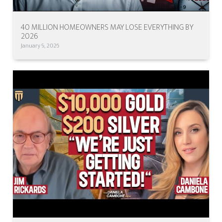
40 MILLION HOMEOWNERS MAY LOSE EVERYTHING BY
2026
January 9, 2026