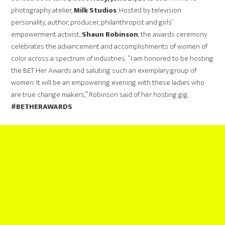
photography atelier,
Milk Studios
. Hosted by television
personality, author, producer, philanthropist and girls’
empowerment activist,
Shaun Robinson
, the awards ceremony
celebrates the advancement and accomplishments of women of
color across a spectrum of industries. “I am honored to be hosting
the BET Her Awards and saluting such an exemplary group of
women. It will be an empowering evening with these ladies who
are true change makers,” Robinson said of her hosting gig.
#BETHERAWARDS