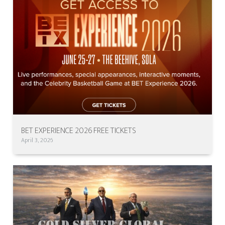
BET EXPERIENCE 2026 FREE TICKETS
April 3, 2026