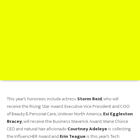
This year’s honorees include actress
Storm Reid
, who will
receive the Rising Star Award. Executive Vice President and COO
of Beauty & Personal Care, Unilever North America,
Esi Eggleston
Bracey
, will receive the Business Maverick Award. Mane Choice
CEO and natural hair aficionado
Courtney Adeleye
is collecting
the
InfluencHER Award and
Erin Teague
is this year’s Tech