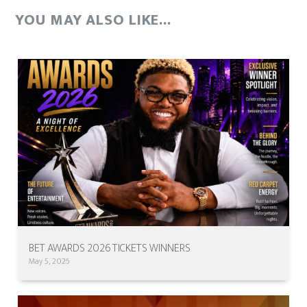
YOU MAY ALSO LIKE...
BET AWARDS 2026 TICKETS WINNERS
May 5, 2026