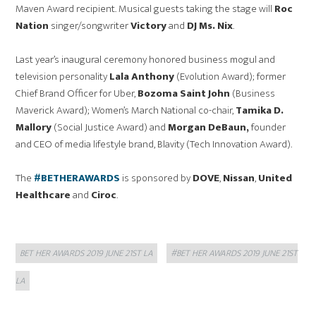
Maven Award recipient. Musical guests taking the stage will
Roc
Nation
singer/songwriter
Victory
and
DJ Ms. Nix
.
Last year’s inaugural ceremony honored business mogul and
television personality
Lala Anthony
(Evolution Award); former
Chief Brand Officer for Uber,
Bozoma Saint John
(Business
Maverick Award); Women’s March National co-chair,
Tamika D.
Mallory
(Social Justice Award) and
Morgan DeBaun,
founder
and CEO of media lifestyle brand, Blavity (Tech Innovation Award).
The
#BETHERAWARDS
is sponsored by
DOVE
,
Nissan
,
United
Healthcare
and
Ciroc
.
Categories
Tags
BET HER AWARDS 2019 JUNE 21ST LA
#BET HER AWARDS 2019 JUNE 21ST
LA