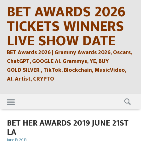
Skip
BET AWARDS 2026
to
content
TICKETS WINNERS
LIVE SHOW DATE
BET Awards 2026 | Grammy Awards 2026, Oscars,
ChatGPT, GOOGLE AI. Grammys, YE, BUY
GOLD|SILVER , TikTok, Blockchain, MusicVideo,
AI. Artist, CRYPTO
Skip
to
content
BET HER AWARDS 2019 JUNE 21ST
LA
Posted
June 19, 2019