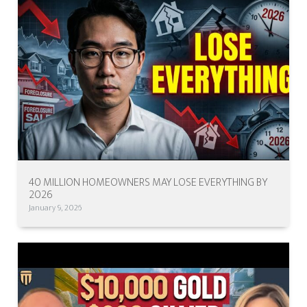
40 MILLION HOMEOWNERS MAY LOSE EVERYTHING BY
2026
January 9, 2026