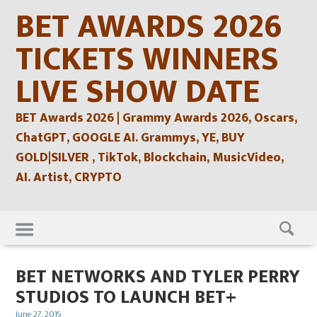
Skip
BET AWARDS 2026
to
content
TICKETS WINNERS
LIVE SHOW DATE
BET Awards 2026 | Grammy Awards 2026, Oscars,
ChatGPT, GOOGLE AI. Grammys, YE, BUY
GOLD|SILVER , TikTok, Blockchain, MusicVideo,
AI. Artist, CRYPTO
Skip
to
content
BET NETWORKS AND TYLER PERRY
STUDIOS TO LAUNCH BET+
Posted
June 27, 2019