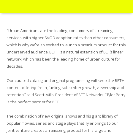
“Urban Americans are the leading consumers of streaming
services, with higher SVOD adoption rates than other consumers,
which is why we’re so excited to launch a premium product for this
underserved audience. BET+ is a natural extension of BET’s linear
network, which has been the leading home of urban culture for
decades.
Our curated catalog and original programming will keep the BET+
content offering fresh, fueling subscriber growth, viewership and
retention,” said Scott Mills, President of BET Networks. “Tyler Perry
is the perfect partner for BET+.
The combination of new, original shows and his giant library of
popular movies, series and stage plays that Tyler brings to our
joint venture creates an amazing product for his large and