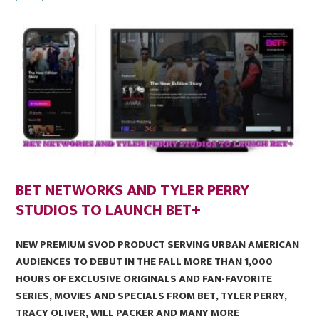
on
BET NETWORKS AND TYLER PERRY
STUDIOS TO LAUNCH BET+
NEW PREMIUM SVOD PRODUCT SERVING URBAN AMERICAN
AUDIENCES TO DEBUT IN THE FALL
MORE THAN 1,000
HOURS OF EXCLUSIVE ORIGINALS AND FAN-FAVORITE
SERIES, MOVIES AND SPECIALS FROM BET, TYLER PERRY,
TRACY OLIVER, WILL PACKER AND MANY MORE