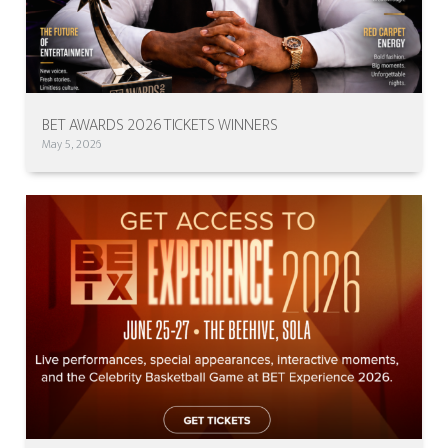
BET AWARDS 2026 TICKETS WINNERS
May 5, 2026