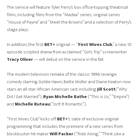
The service will feature Tyler Perry’s box office-topping theatrical
films, including films from the “Madea” series; original series
“House of Payne” and “Meet the Browns” and a selection of Perry’s
stage plays.
In addition, the first
BET+
original — “
First Wives Club
,” a new 10
episode scripted drama from acclaimed “Girls Trip” screenwriter
Tracy Oliver
— will debut on the service in the fall.
The modern television remake of the classic 1996 revenge
comedy starring Goldie Hawn, Bette Midler and Diane Keaton now
stars an all-star African American cast including
Jill Scott
(“Why
Did I Get Married”),
Ryan Michelle Bathe
(“This is Us,” “Empire”)
and
Michelle Buteau
(“Isn’t It Romantic”).
“First Wives Club” kicks off
BET+
’s slate of exclusive original
programming that includes the premiere of a new series from
blockbuster hit-maker
Will Packer
(“Ride Along,” “Think Like a