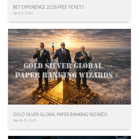
BET EXPERIENCE 2026 FREE TICKETS
April 3, 2026
GOLD SILVER GLOBAL PAPER BANKING WIZARDS
March 16, 2026