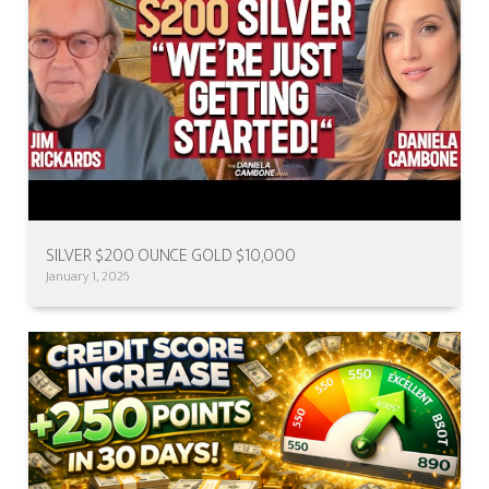
SILVER $200 OUNCE GOLD $10,000
January 1, 2026