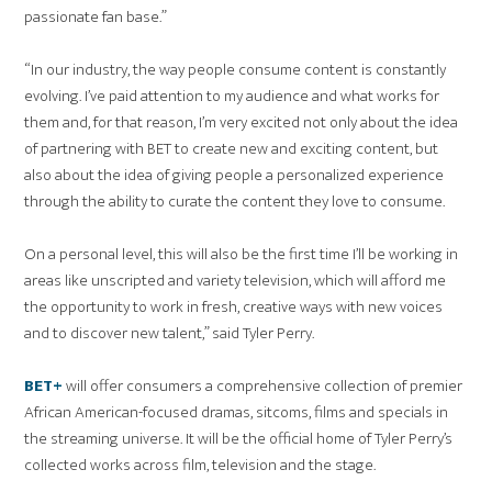
passionate fan base.”
“In our industry, the way people consume content is constantly
evolving. I’ve paid attention to my audience and what works for
them and, for that reason, I’m very excited not only about the idea
of partnering with BET to create new and exciting content, but
also about the idea of giving people a personalized experience
through the ability to curate the content they love to consume.
On a personal level, this will also be the first time I’ll be working in
areas like unscripted and variety television, which will afford me
the opportunity to work in fresh, creative ways with new voices
and to discover new talent,” said Tyler Perry.
BET+
will offer consumers a comprehensive collection of premier
African American-focused dramas, sitcoms, films and specials in
the streaming universe. It
will be the official home of Tyler Perry’s
collected works across film, television and the stage.