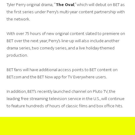
Tyler Perry original drama, “
The Oval
,” which will debut on BET as
the first series under Perry’s multi-year content partnership with
the network.
With over 75 hours of new original content slated to premiere on
BET over the next year, Perry’s line-up will also include another
drama series, two comedy series, and a live holiday-themed
production.
BET fans will have additional access points to BET content on
BET.com and the BET Now app for TV Everywhere users.
In addition, BET’s recently launched channel on Pluto TV, the
leading free streaming television service in the U.S., will continue
to feature hundreds of hours of classic films and box office hits.