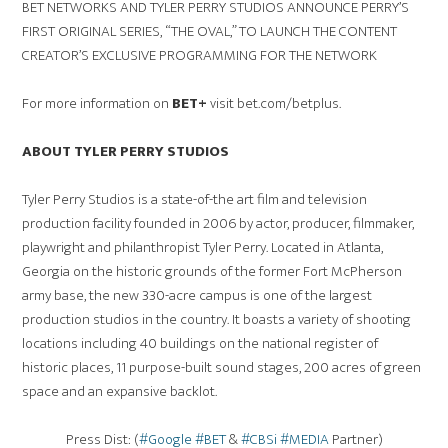
BET NETWORKS AND TYLER PERRY STUDIOS ANNOUNCE PERRY’S
FIRST ORIGINAL SERIES, “THE OVAL,” TO LAUNCH THE CONTENT
CREATOR’S EXCLUSIVE PROGRAMMING FOR THE NETWORK
For more information on
BET+
visit bet.com/betplus.
ABOUT TYLER PERRY STUDIOS
Tyler Perry Studios is a state-of-the art film and television
production facility founded in 2006 by actor, producer, filmmaker,
playwright and philanthropist Tyler Perry. Located in Atlanta,
Georgia on the historic grounds of the former Fort McPherson
army base, the new 330-acre campus is one of the largest
production studios in the country. It boasts a variety of shooting
locations including 40 buildings on the national register of
historic places, 11 purpose-built sound stages, 200 acres of green
space and an expansive backlot.
Press Dist: (
#Google
#BET
&
#CBSi
#MEDIA
Partner)