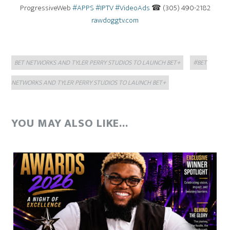
ProgressiveWeb
#APPS
#IPTV
#VideoAds
☎ (305) 490-2182
rawdoggtv.com
Categories
Tags
BET NETWORKS AND TYLER PERRY STUDIOS TO LAUNCH BET+
#BET
NETWORKS AND TYLER PERRY STUDIOS TO LAUNCH BET+
YOU MAY ALSO LIKE...