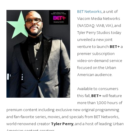
BET Networks
, a unit of
Viacom Media Networks
(NASDAQ: VIAB, VIA), and
Tyler Perry Studios today
unveiled a new joint
venture to launch
BET+
a
premier subscription
video-on-demand service
focused on the Urban
American audience.
Available to consumers
this fall,
BET+
will feature
more than 1,000 hours of
premium content including exclusive new original programming
and fan-favorite series, movies, and specials from BET Networks,
world-renowned creator
Tyler Perry
, and a host of leading Urban
American content creators.