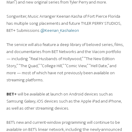
Man”) and new original series from Tyler Perry and more.
Songwriter, Music Arranger Keenan Kasha of Fort Pierce Florida
has multiple song placements and future TYLER PERRY STUDIOS,
BET+ Submissions
@Keenan_Kashaleon
The service will also feature a deep library of beloved series, films,
and documentaries from BET Networks and the Viacom portfolio
— including “Real Husbands of Hollywood,” “The New Edition
Story,” “The Quad,” “College Hill,” “Comic View,” “Hell Date,” and
more — most of which have not previously been available on
streaming platforms.
BET+
will be available at launch on Android devices such as
Samsung Galaxy, iOS devices such as the Apple iPad and iPhone,
as well as other streaming devices.
BET’s new and current-window programming will continue to be
available on BET’s linear network, including the newly-announced