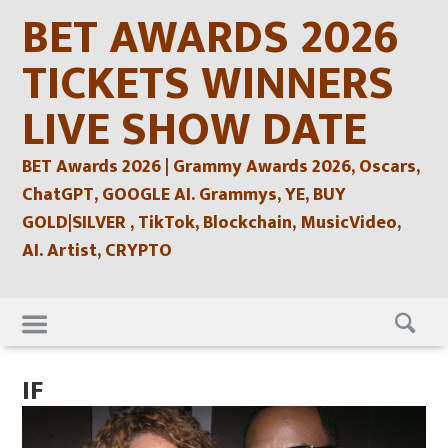
Skip
BET AWARDS 2026
to
content
TICKETS WINNERS
LIVE SHOW DATE
BET Awards 2026 | Grammy Awards 2026, Oscars,
ChatGPT, GOOGLE AI. Grammys, YE, BUY
GOLD|SILVER , TikTok, Blockchain, MusicVideo,
AI. Artist, CRYPTO
Skip
to
content
IF