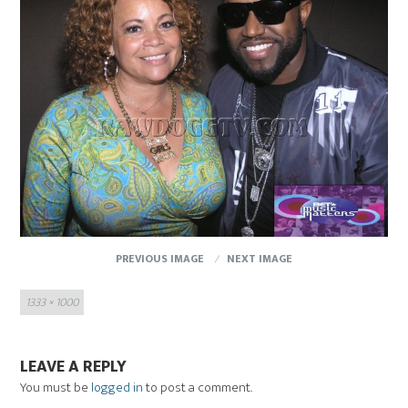
PREVIOUS IMAGE
NEXT IMAGE
Full
1333 × 1000
size
LEAVE A REPLY
You must be
logged in
to post a comment.