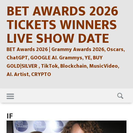
Skip
BET AWARDS 2026
to
content
TICKETS WINNERS
LIVE SHOW DATE
BET Awards 2026 | Grammy Awards 2026, Oscars,
ChatGPT, GOOGLE AI. Grammys, YE, BUY
GOLD|SILVER , TikTok, Blockchain, MusicVideo,
AI. Artist, CRYPTO
Skip
to
content
IF