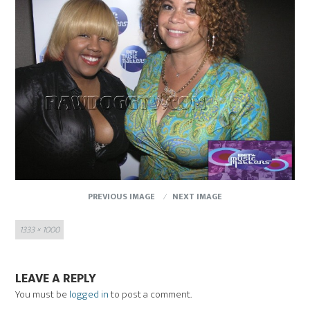
PREVIOUS IMAGE
NEXT IMAGE
Full
1333 × 1000
size
LEAVE A REPLY
You must be
logged in
to post a comment.