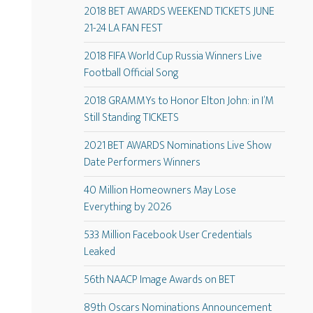
2018 BET AWARDS WEEKEND TICKETS JUNE
21-24 LA FAN FEST
2018 FIFA World Cup Russia Winners Live
Football Official Song
2018 GRAMMYs to Honor Elton John: in I’M
Still Standing TICKETS
2021 BET AWARDS Nominations Live Show
Date Performers Winners
40 Million Homeowners May Lose
Everything by 2026
533 Million Facebook User Credentials
Leaked
56th NAACP Image Awards on BET
89th Oscars Nominations Announcement