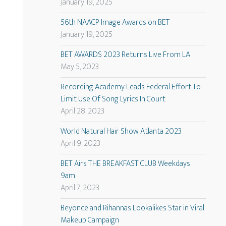
January 19, 2025
56th NAACP Image Awards on BET
January 19, 2025
BET AWARDS 2023 Returns Live From LA
May 5, 2023
Recording Academy Leads Federal Effort To
Limit Use Of Song Lyrics In Court
April 28, 2023
World Natural Hair Show Atlanta 2023
April 9, 2023
BET Airs THE BREAKFAST CLUB Weekdays
9am
April 7, 2023
Beyonce and Rihannas Lookalikes Star in Viral
Makeup Campaign