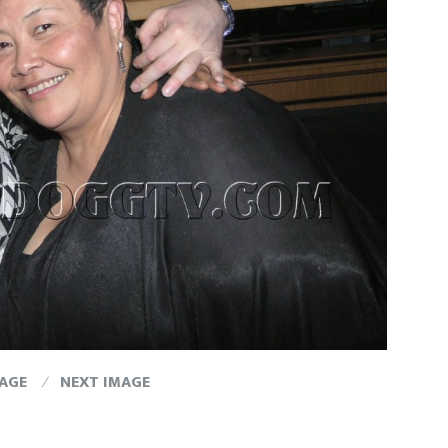
MAGE
NEXT IMAGE