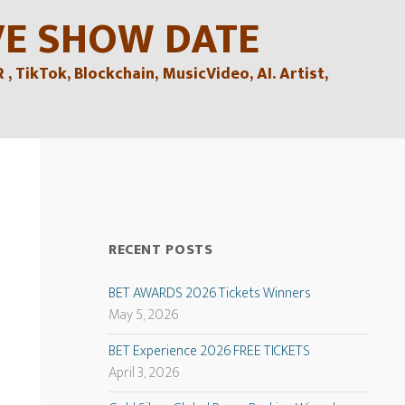
VE SHOW DATE
TikTok, Blockchain, MusicVideo, AI. Artist,
RECENT POSTS
BET AWARDS 2026 Tickets Winners
May 5, 2026
BET Experience 2026 FREE TICKETS
April 3, 2026