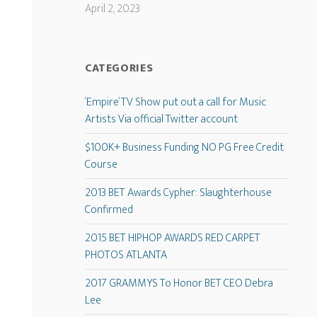
April 2, 2023
CATEGORIES
‘Empire’ TV Show put out a call for Music
Artists Via official Twitter account
$100K+ Business Funding NO PG Free Credit
Course
2013 BET Awards Cypher: Slaughterhouse
Confirmed
2015 BET HIPHOP AWARDS RED CARPET
PHOTOS ATLANTA
2017 GRAMMYS To Honor BET CEO Debra
Lee