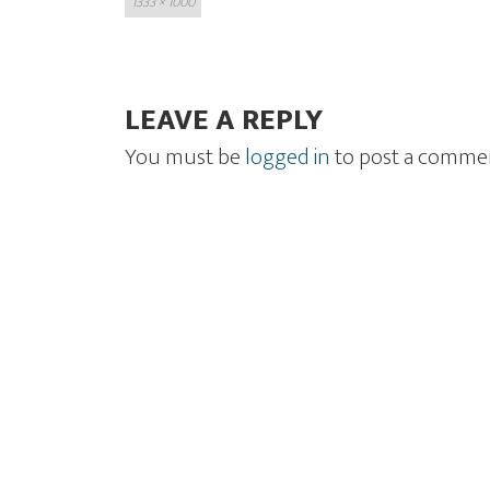
1333 × 1000
size
LEAVE A REPLY
You must be
logged in
to post a comme