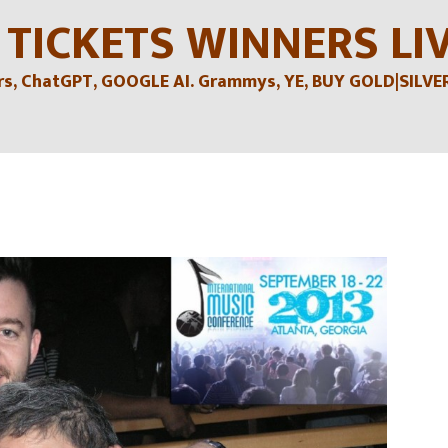
 TICKETS WINNERS LI
, ChatGPT, GOOGLE AI. Grammys, YE, BUY GOLD|SILVER , 