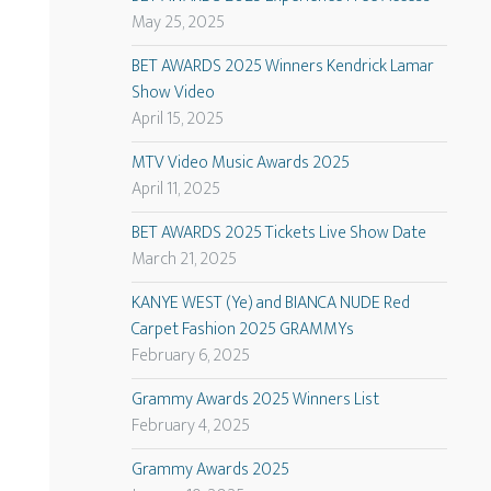
May 25, 2025
BET AWARDS 2025 Winners Kendrick Lamar
Show Video
April 15, 2025
MTV Video Music Awards 2025
April 11, 2025
BET AWARDS 2025 Tickets Live Show Date
March 21, 2025
KANYE WEST (Ye) and BIANCA NUDE Red
Carpet Fashion 2025 GRAMMYs
February 6, 2025
Grammy Awards 2025 Winners List
February 4, 2025
Grammy Awards 2025