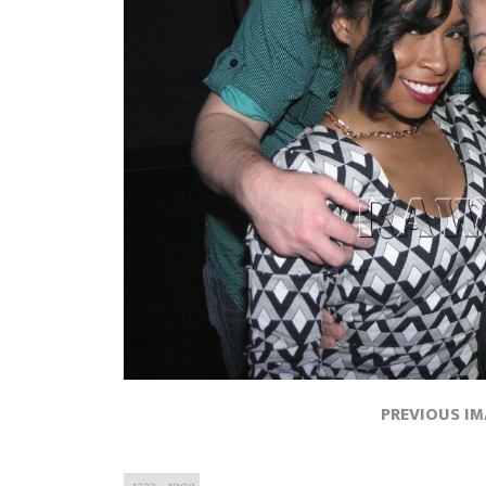
PREVIOUS I
Full