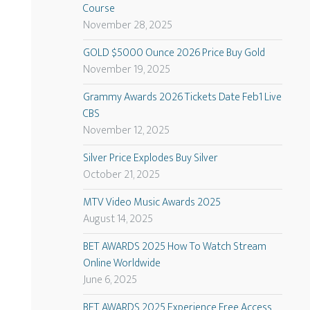
Course
November 28, 2025
GOLD $5000 Ounce 2026 Price Buy Gold
November 19, 2025
Grammy Awards 2026 Tickets Date Feb1 Live
CBS
November 12, 2025
Silver Price Explodes Buy Silver
October 21, 2025
MTV Video Music Awards 2025
August 14, 2025
BET AWARDS 2025 How To Watch Stream
Online Worldwide
June 6, 2025
BET AWARDS 2025 Experience Free Access