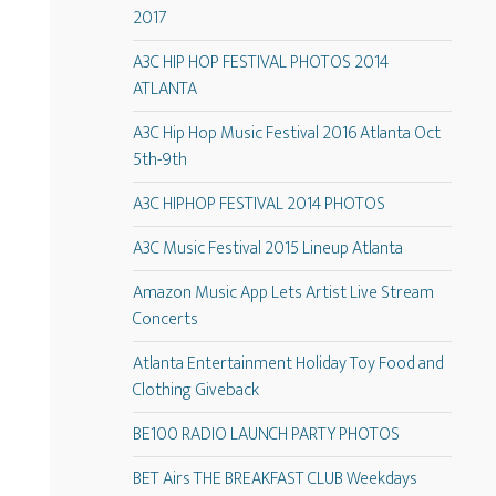
2017
A3C HIP HOP FESTIVAL PHOTOS 2014
ATLANTA
A3C Hip Hop Music Festival 2016 Atlanta Oct
5th-9th
A3C HIPHOP FESTIVAL 2014 PHOTOS
A3C Music Festival 2015 Lineup Atlanta
Amazon Music App Lets Artist Live Stream
Concerts
Atlanta Entertainment Holiday Toy Food and
Clothing Giveback
BE100 RADIO LAUNCH PARTY PHOTOS
BET Airs THE BREAKFAST CLUB Weekdays