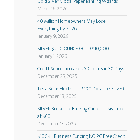
Gold Silver Global Paper Banking Wizards
March 16, 2026
40 Million Homeowners May Lose
Everything by 2026
January 9, 2026
SILVER $200 OUNCE GOLD $10,000
January 1, 2026
Credit Score Increase 250 Points in 30 Days
December 25, 2025
Tesla Solar Electrician $100 Dollar oz SILVER
December 18, 2025
SILVER Broke the Banking Cartels resistance
at $60
December 13, 2025
$100K+ Business Funding NO PG Free Credit