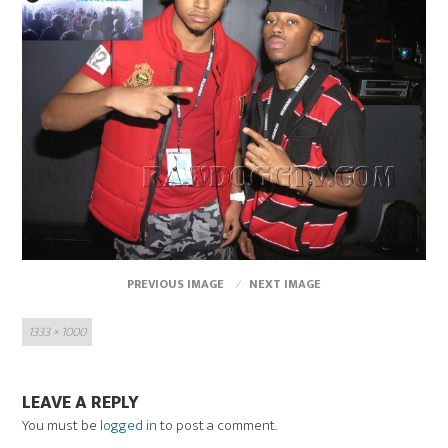
PREVIOUS IMAGE
NEXT IMAGE
Full
1333 × 1000
size
LEAVE A REPLY
You must be
logged in
to post a comment.