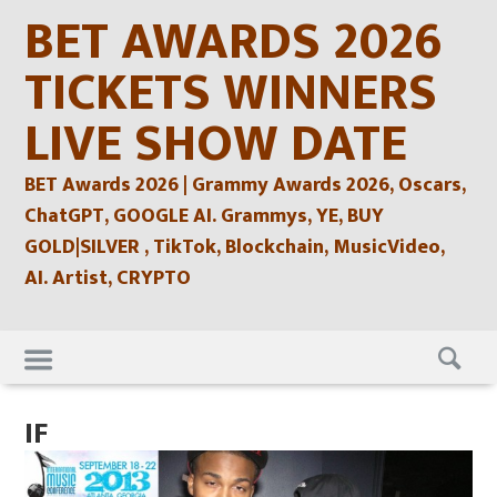
Skip
BET AWARDS 2026
to
content
TICKETS WINNERS
LIVE SHOW DATE
BET Awards 2026 | Grammy Awards 2026, Oscars,
ChatGPT, GOOGLE AI. Grammys, YE, BUY
GOLD|SILVER , TikTok, Blockchain, MusicVideo,
AI. Artist, CRYPTO
Skip
to
content
IF