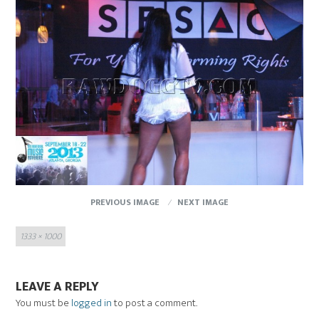
PREVIOUS IMAGE
NEXT IMAGE
Full
1333 × 1000
size
LEAVE A REPLY
You must be
logged in
to post a comment.