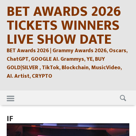
Skip
BET AWARDS 2026
to
content
TICKETS WINNERS
LIVE SHOW DATE
BET Awards 2026 | Grammy Awards 2026, Oscars,
ChatGPT, GOOGLE AI. Grammys, YE, BUY
GOLD|SILVER , TikTok, Blockchain, MusicVideo,
AI. Artist, CRYPTO
Skip
to
content
IF