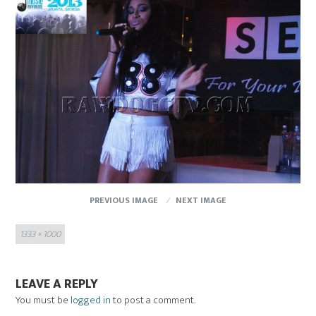
PREVIOUS IMAGE
NEXT IMAGE
Full
1333 × 1000
size
LEAVE A REPLY
You must be
logged in
to post a comment.