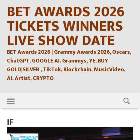
Skip
BET AWARDS 2026
to
content
TICKETS WINNERS
LIVE SHOW DATE
BET Awards 2026 | Grammy Awards 2026, Oscars,
ChatGPT, GOOGLE AI. Grammys, YE, BUY
GOLD|SILVER , TikTok, Blockchain, MusicVideo,
AI. Artist, CRYPTO
Skip
to
content
IF