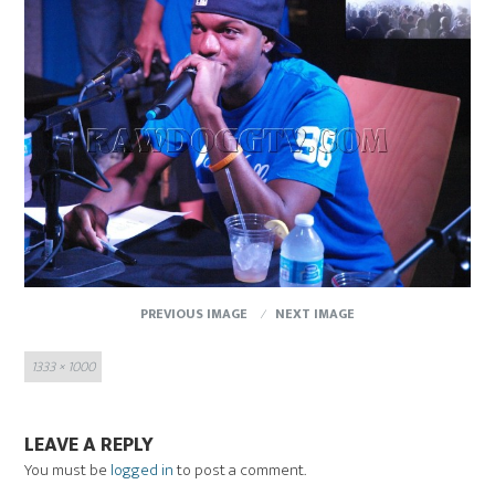
PREVIOUS IMAGE
NEXT IMAGE
Full
1333 × 1000
size
LEAVE A REPLY
You must be
logged in
to post a comment.