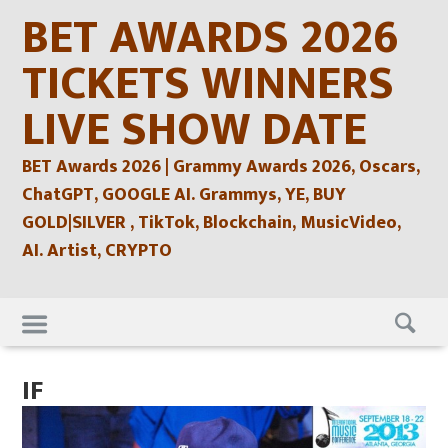
Skip
BET AWARDS 2026
to
content
TICKETS WINNERS
LIVE SHOW DATE
BET Awards 2026 | Grammy Awards 2026, Oscars,
ChatGPT, GOOGLE AI. Grammys, YE, BUY
GOLD|SILVER , TikTok, Blockchain, MusicVideo,
AI. Artist, CRYPTO
Skip
to
content
IF