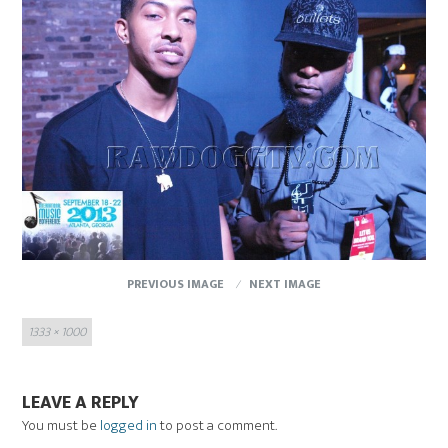
PREVIOUS IMAGE
NEXT IMAGE
Full
1333 × 1000
size
LEAVE A REPLY
You must be
logged in
to post a comment.