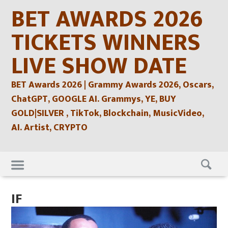
Skip
BET AWARDS 2026
to
content
TICKETS WINNERS
LIVE SHOW DATE
BET Awards 2026 | Grammy Awards 2026, Oscars,
ChatGPT, GOOGLE AI. Grammys, YE, BUY
GOLD|SILVER , TikTok, Blockchain, MusicVideo,
AI. Artist, CRYPTO
Skip
to
content
IF