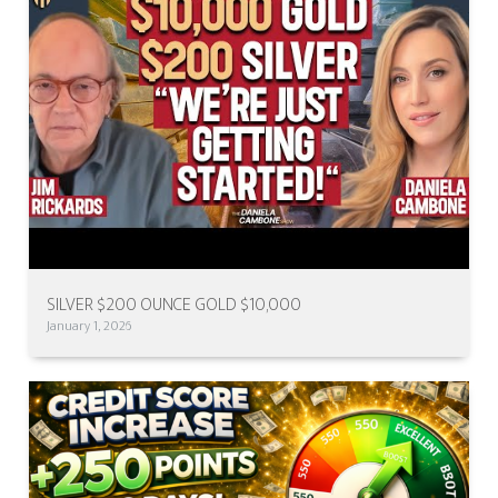
SILVER $200 OUNCE GOLD $10,000
January 1, 2026