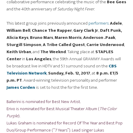
collaborative performance celebrating the music of the
Bee Gees
and the 40th anniversary of
Saturday
Night Fever
.
This latest group joins previously announced
performers
Adele
,
William Bell
,
Chance The Rapper
,
Gary Clark Jr
.,
Daft Punk
,
Alicia Keys
,
Bruno Mars
,
Maren Morris
,
Anderson .Paak
,
Sturgill Simpson
,
A Tribe Called Quest
,
Carrie Underwood
,
Keith Urban
, and
The Weeknd
. Taking place at
STAPLES
Center
in
Los Angeles
, the 59th Annual GRAMMY Awards will
be broadcast live in HDTV and 5.1 surround sound on the
CBS
Television Network
,
Sunday, Feb. 12, 2017
, at
8 p.m. ET
/5
p.m. PT
. Award-winning television personality and performer
James Corden
is set to host the for the first time.
Ballerini is nominated for Best New Artist.
Erivo is nominated for Best Musical Theater Album (
The Color
Purple
).
Lukas Graham is nominated for Record Of The Year and Best Pop
Duo/Group Performance (“7 Years”). Lead singer Lukas