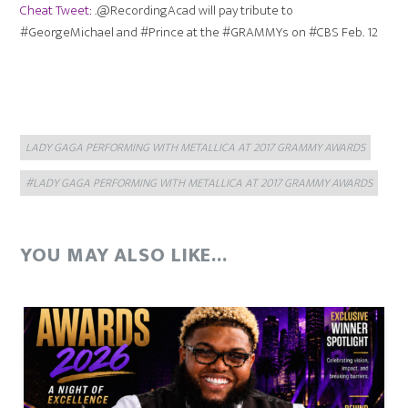
Cheat Tweet:
.@RecordingAcad will pay tribute to
#GeorgeMichael and #Prince at the #GRAMMYs on #CBS
Feb. 12
Categories
Tags
LADY GAGA PERFORMING WITH METALLICA AT 2017 GRAMMY AWARDS
#LADY GAGA PERFORMING WITH METALLICA AT 2017 GRAMMY AWARDS
YOU MAY ALSO LIKE...