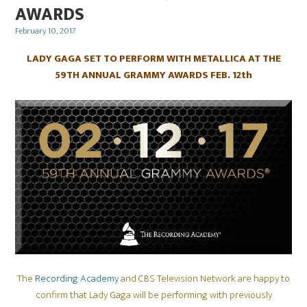
AWARDS
Posted
February 10, 2017
on
LADY GAGA SET TO PERFORM WITH METALLICA AT THE
59TH ANNUAL GRAMMY AWARDS FEB. 12th
The
Recording Academy
and CBS Television Network are happy to
confirm that Lady Gaga will be performing with previously