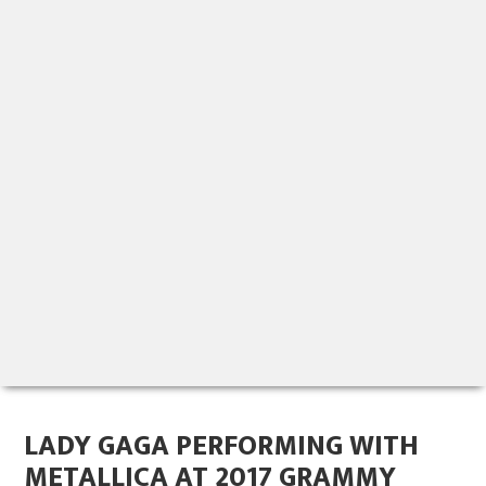
LADY GAGA PERFORMING WITH
METALLICA AT 2017 GRAMMY