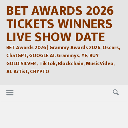
Skip
BET AWARDS 2026
to
content
TICKETS WINNERS
LIVE SHOW DATE
BET Awards 2026 | Grammy Awards 2026, Oscars,
ChatGPT, GOOGLE AI. Grammys, YE, BUY
GOLD|SILVER , TikTok, Blockchain, MusicVideo,
AI. Artist, CRYPTO
Skip
to
content