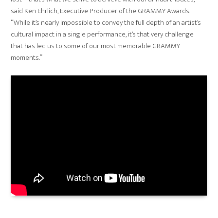
said Ken Ehrlich, Executive Producer of the GRAMMY Awards.
“While it’s nearly impossible to convey the full depth of an artist’s
cultural impact in a single performance, it’s that very challenge
that has led us to some of our most memorable GRAMMY
moments.”