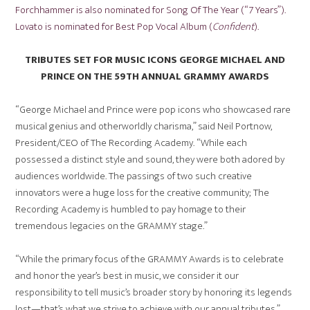
Forchhammer is also nominated for Song Of The Year (“7 Years”).
Lovato is nominated for Best Pop Vocal Album (
Confident
).
TRIBUTES SET FOR MUSIC ICONS GEORGE MICHAEL AND
PRINCE ON THE 59TH ANNUAL GRAMMY AWARDS
“George Michael and Prince were pop icons who showcased rare
musical genius and otherworldly charisma,” said Neil Portnow,
President/CEO of The Recording Academy. “While each
possessed a distinct style and sound, they were both adored by
audiences worldwide. The passings of two such creative
innovators were a huge loss for the creative community; The
Recording Academy is humbled to pay homage to their
tremendous legacies on the GRAMMY stage.”
“While the primary focus of the GRAMMY Awards is to celebrate
and honor the year’s best in music, we consider it our
responsibility to tell music’s broader story by honoring its legends
lost—that’s what we strive to achieve with our annual tributes,”