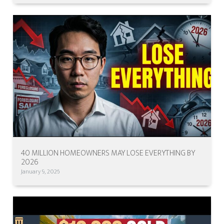
40 MILLION HOMEOWNERS MAY LOSE EVERYTHING BY
2026
January 9, 2026