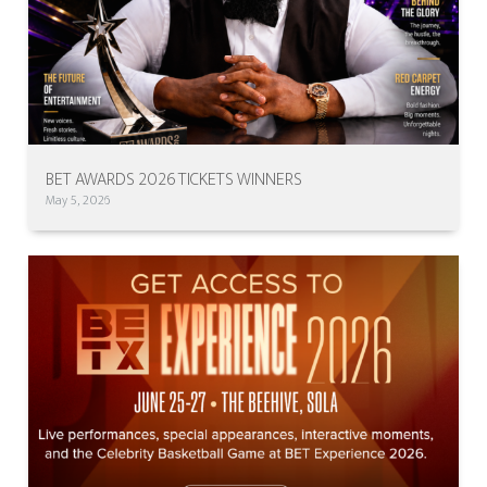
BET AWARDS 2026 TICKETS WINNERS
May 5, 2026