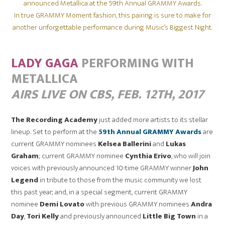
announced Metallica at the 59th Annual GRAMMY Awards.
In true GRAMMY Moment fashion, this pairing is sure to make for
another unforgettable performance during Music’s Biggest Night.
LADY GAGA
PERFORMING WITH
METALLICA
AIRS LIVE ON CBS,
FEB. 12TH, 2017
The Recording Academy
just added more artists to its stellar
lineup. Set to perform at the
59th Annual GRAMMY Awards
are
current GRAMMY nominees
Kelsea Ballerini
and
Lukas
Graham
; current GRAMMY nominee
Cynthia Erivo
, who will join
voices with previously announced 10-time GRAMMY winner
John
Legend
in tribute to those from the music community we lost
this past year; and, in a special segment, current GRAMMY
nominee
Demi Lovato
with previous GRAMMY nominees
Andra
Day
,
Tori Kelly
and previously announced
Little Big Town
in a