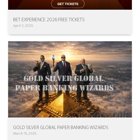
BET EXPERIENCE 2026 FREE TICKETS
April 3, 2026
GOLD SILVER GLOBAL PAPER BANKING WIZARDS
March 16, 2026