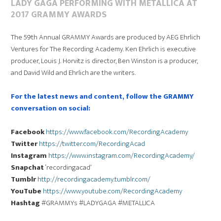
LADY GAGA PERFORMING WITH METALLICA AT
2017 GRAMMY AWARDS
The 59th Annual GRAMMY Awards are produced by AEG Ehrlich
Ventures for The Recording Academy. Ken Ehrlich is executive
producer, Louis J. Horvitz is director, Ben Winston is a producer,
and David Wild and Ehrlich are the writers.
For the latest news and content, follow the GRAMMY
conversation on social:
Facebook
https://www.facebook.com/RecordingAcademy
Twitter
https://twitter.com/RecordingAcad
Instagram
https://www.instagram.com/RecordingAcademy/
Snapchat
‘recordingacad’
Tumblr
http://recordingacademy.tumblr.com/
YouTube
https://www.youtube.com/RecordingAcademy
Hashtag
#GRAMMYs #LADYGAGA #METALLICA